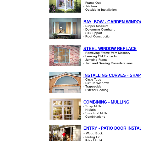
- Frame Out
- Tilt-Turn
- Outside-in Installation
BAY, BOW - GARDEN WIND
- Proper Measure
- Determine Overhang
- Sill Support
- Roof Construction
STEEL WINDOW REPLACE
- Removing Frame from Masonry
- Leaving Old Frame In
- Jumping Frame
- Trim and Sealing Considerations
INSTALLING CURVES - SHA
- Circle Tops
- Picture Windows
- Trapezoids
- Exterior Sealing
COMBINING - MULLING
- Snap Mulls
- H-Mulls
- Structural Mulls
- Combinations
ENTRY - PATIO DOOR INSTA
-
Wood Buck
- Nailing Fin
- Brick Mould