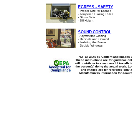
EGRESS - SAFETY
- Proper Size for Escape
- Tempered Glazing Rules
- Storm Safe
- Sill Height
SOUND CONTROL
- Asymmetric Glazing
- Decibels and Comfort
- Isolating the Frame
- Double Windows
NOTE: WIXSYS Content and Images Co
These instructions are for guidance onl
will contribute to a successful installat
the person(s) doing the actual work. Lo
and Images are for reference only 
Manufacturers information for accura