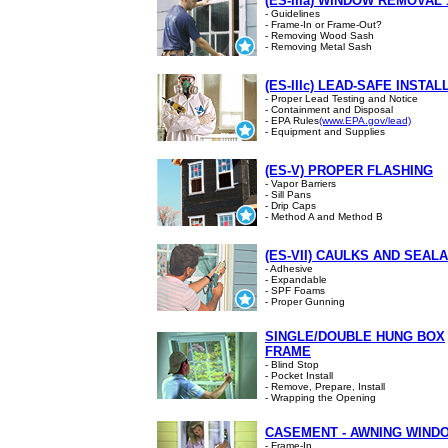
(ES-IIIa) WINDOW REMOVAL 
- Guidelines
- Frame-In or Frame-Out?
- Removing Wood Sash
- Removing Metal Sash
(ES-IIIc) LEAD-SAFE INSTAL
- Proper Lead Testing and Notice
- Containment and Disposal
- EPA Rules
(www.EPA.gov/lead)
- Equipment and Supplies
(ES-V) PROPER FLASHING
- Vapor Barriers
- Sill Pans
- Drip Caps
- Method A and Method B
(ES-VII) CAULKS AND SEAL
- Adhesive
- Expandable
- SPF Foams
- Proper Gunning
SINGLE/DOUBLE HUNG BOX
FRAME
- Blind Stop
- Pocket Install
- Remove, Prepare, Install
- Wrapping the Opening
CASEMENT - AWNING WIND
- Frame-In