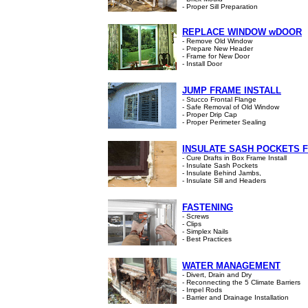
- Proper Sill Preparation
REPLACE WINDOW wDOOR
- Remove Old Window
- Prepare New Header
- Frame for New Door
- Install Door
JUMP FRAME INSTALL
- Stucco Frontal Flange
- Safe Removal of Old Window
- Proper Drip Cap
- Proper Perimeter Sealing
INSULATE SASH POCKETS 
- Cure Drafts in Box Frame Install
- Insulate Sash Pockets
- Insulate Behind Jambs,
- Insulate Sill and Headers
FASTENING
- Screws
- Clips
- Simplex Nails
- Best Practices
WATER MANAGEMENT
- Divert, Drain and Dry
- Reconnecting the 5 Climate Barriers
- Impel Rods
- Barrier and Drainage Installation