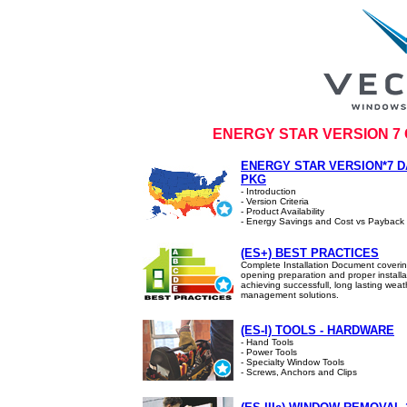
ENERGY STAR VERSION 7
ENERGY STAR VERSION*7 D
PKG
- Introduction
- Version Criteria
- Product Availability
- Energy Savings and Cost vs Payback
(ES+) BEST PRACTICES
Complete Installation Document coveri
opening preparation and proper installa
achieving successfull, long lasting weat
management solutions.
(ES-I) TOOLS - HARDWARE
- Hand Tools
- Power Tools
- Specialty Window Tools
- Screws, Anchors and Clips